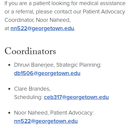
If you are a patient looking for medical assistance
or a referral, please contact our Patient Advocacy
Coordinator, Noor Naheed,
at
nn522@georgetown.edu
.
Coordinators
Dhruvi Banerjee, Strategic Planning:
db1506@georgetown.edu
Clare Brandes,
Scheduling:
ceb317@georgetown.edu
Noor Naheed, Patient Advocacy:
nn522@georgetown.edu