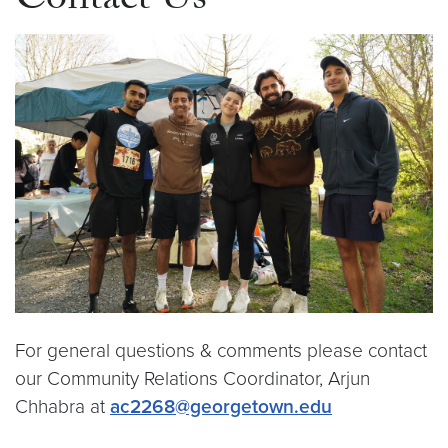
Contact Us
For general questions & comments please contact
our Community Relations Coordinator, Arjun
Chhabra at
ac2268@georgetown.edu