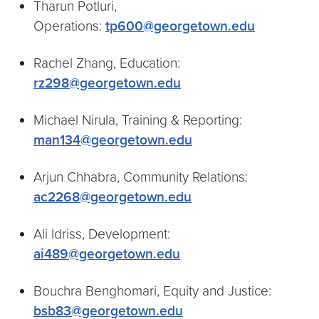
Tharun Potluri,
Operations:
tp600@georgetown.edu
Rachel Zhang, Education:
rz298@georgetown.edu
Michael Nirula, Training & Reporting:
man134@georgetown.edu
Arjun Chhabra, Community Relations:
ac2268@georgetown.edu
Ali Idriss, Development:
ai489@georgetown.edu
Bouchra Benghomari, Equity and Justice:
bsb83@georgetown.edu