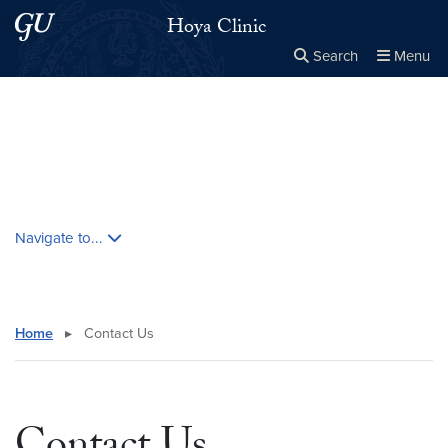
Skip to main content
Skip to main site menu
Hoya Clinic
Search
Menu
Close the
×
Search this site
Search
Skip contextual nav and go to content
Navigate to...
Home
▸
Contact Us