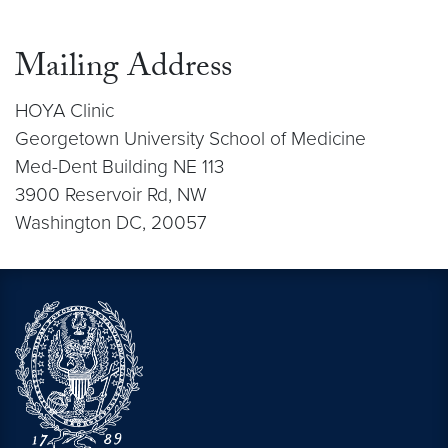
Mailing Address
HOYA Clinic
Georgetown University School of Medicine
Med-Dent Building NE 113
3900 Reservoir Rd, NW
Washington DC, 20057