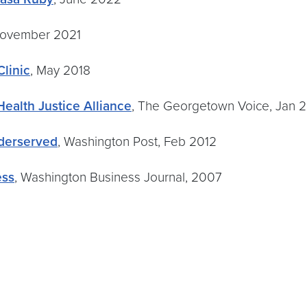
November 2021
linic
, May 2018
ealth Justice Alliance
, The Georgetown Voice, Jan 
derserved
, Washington Post, Feb 2012
ess
, Washington Business Journal, 2007