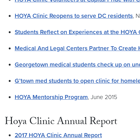
HOYA Clinic Reopens to serve DC residents
, 
Students Reflect on Experiences at the HOYA C
Medical And Legal Centers Partner To Create H
Georgetown medical students check up on un
G’town med students to open clinic for homel
HOYA Mentorship Program
, June 2015
Hoya Clinic Annual Report
2017 HOYA Clinic Annual Report