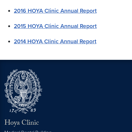
2016 HOYA Clinic Annual Report
2015 HOYA Clinic Annual Report
2014 HOYA Clinic Annual Report
Hoya Clinic