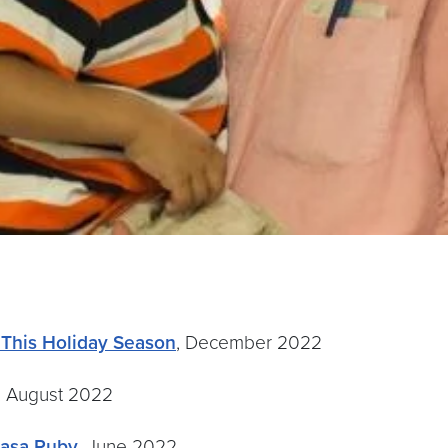
 This Holiday Season
, December 2022
, August 2022
Casa Ruby
, June 2022