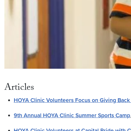
Articles
HOYA Clinic Volunteers Focus on Giving Back
9th Annual HOYA Clinic Summer Sports Camp
HOYA Clinic Volunteers at Capital Pride with 