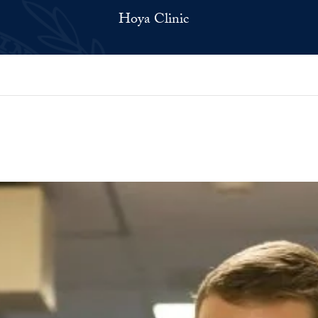
Hoya Clinic